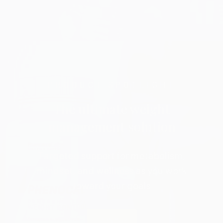
PRODUCT SPOTLIGHT
The ultimate weight
management solution
Targeted support for metabolism,
mindset, and wellness as you work
toward your goals
LEARN MORE