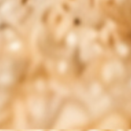
FAQs
Product Reviews
Need Help?
support@pharmaxalabs.com
1-888-211-8468
Pharmaxa Labs is owned and operated by
All Web Shopping,