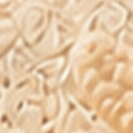
carefully formulated
100% money-back guarantee
Get Instant Access To
Exclusive Offer & Discounts