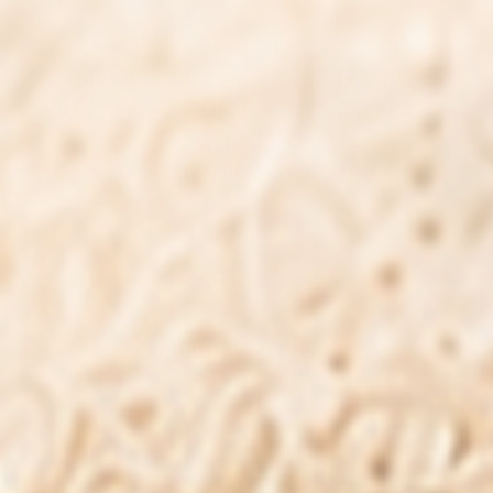
Pharmaxa Labs has been manufacturing
quality health supplements for over
20 years, committed to clean ingredients,
transparent formulations, and
honest wellness support.
natural ingredients