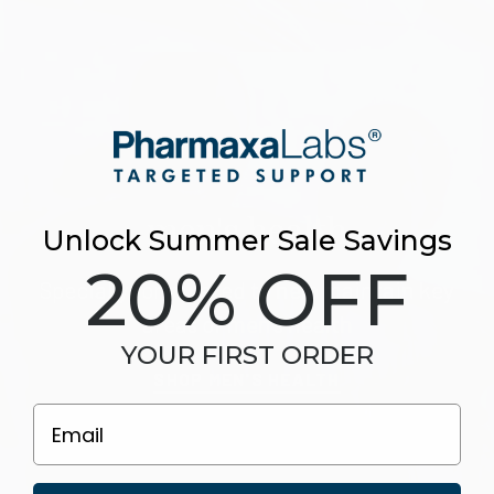
men's health
Unlock Summer Sale Savings
20% OFF
Specially formulated to help maintain key
areas of men’s health
YOUR FIRST ORDER
SHOP MEN'S HEALTH
Email