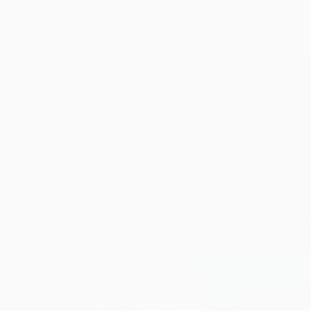
shop by concern
weight loss
bone & joint