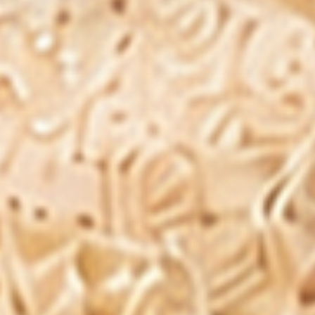
Subscribe
With nearly two decades of unwavering commitment to
quality, Pharmaxa Labs is dedicated to delivering quality health
supplements through a wide range of carefully formulated
products with clean, transparent ingredients.
Quick Links
Contact Us