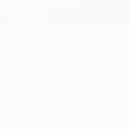
targeted support
healthy aging
Enhance & maintain your health & vitality for