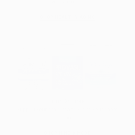
years to come
SHOP HEALTHY AGING
mind & mood
Support your brain health & find your happy
place
SHOP MIND & MOOD