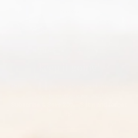
SHOP NOW
SUBSCRIBE & SAVE
keep it going!
There are never enough hours in the day, so
save time where you can!
Subscribe & Save 20% - Set it and forget
it!
START TODAY!