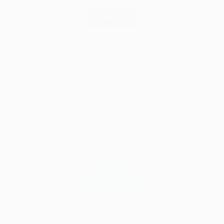
VIEW ALL
Disclaimer: All persons providing their testimonials
were provided with a free product in return for
their honest review. All thoughts and opinions
expressed are their own and not influenced in any
way.
59.1K
4.9
star
CERTIFIED REVIEWS
rating