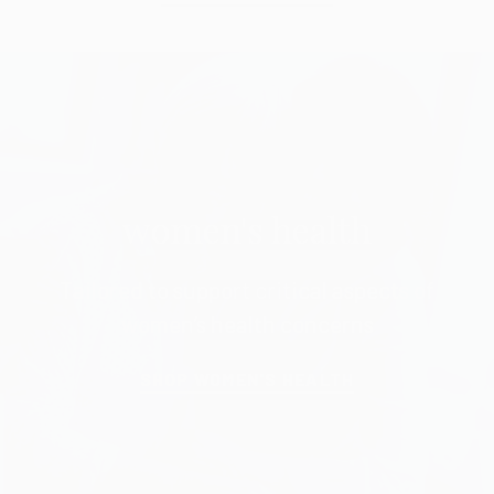
women's health
Tailored to support critical aspects of
women’s health concerns
SHOP WOMEN'S HEALTH