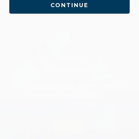
CONTINUE
PRODUCT SPOTLIGHT
Your daily
detox solution
Only Colopril combines oxygen, fiber, and
probiotic support for gentle, daily
digestive wellness
LEARN MORE