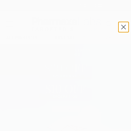
SKIP TO CONTENT
Search
Car
Pharmaxa Labs
MENU
ALL PRODUCTS
BEST SELLERS
TAKE QUIZ