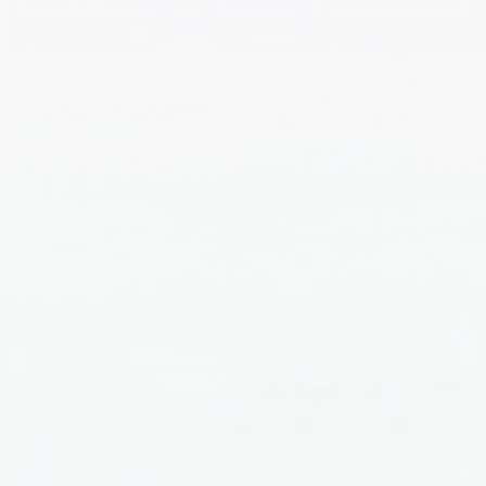
customer favorites
Shop our most popular supplements
SHOP NOW