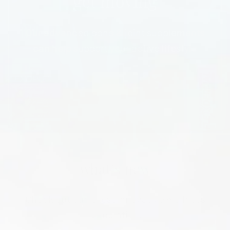
get moving
Our advanced bone & joint supplements
can help support your active lifestyle
SHOP NOW
what's new
Check out our latest innovative wellness
formulations