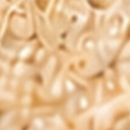
Client Account
GDPR/CCPA Compliance
Returns & Refunds Policy
Privacy Policy
Terms and Conditions
Subscription Policy
Your Privacy Choices
Resources
Shop
Blog