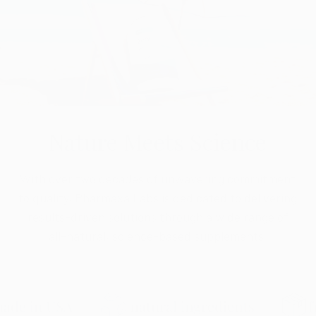
Nature Meets Science
With over two decades of unwavering commitment
to quality, Pharmaxa Labs is dedicated to delivering
results-driven solutions through a wide range of
all-natural, science-based supplements.