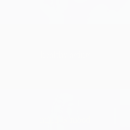
healthy aging
mind & mood