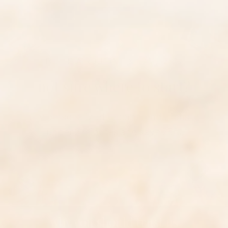
BUILD A ROUTINE & SAVE 25%
not sure where to start?
Get personalized recommendations in
under 2 minutes and save 25%
TAKE OUR QUIZ NOW
why you should trust us