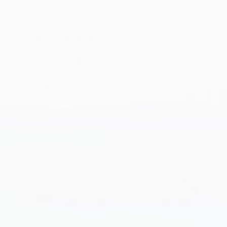
Feels Fresh And
Works Quickly
It’s so easy to use, and the reformulated
blend seems more refreshing than the old
one.
Published
Madison C.
02/16/26
date
Was this review helpful?
2
0