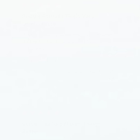
Gentle Formula Feels Very
Comfortable
I love that this version feels soft, absorbs
quickly, and keeps everything moisturized
and smooth.
Published
Whitney C.
02/15/26
date
Was this review helpful?
3
0
Softer Texture Makes Things
Better