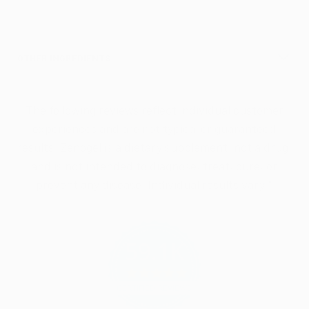
OTHER INGREDIENTS
The following reviews reflect individual customer
experiences and are not typical or guaranteed
results. Zenogel is a dietary supplement, not a drug,
and is not intended to diagnose, treat, cure, or
prevent any disease. Individual results vary.*
59.1K
4.9
star
CERTIFIED REVIEWS
rating