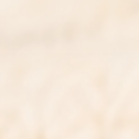
quality you can trust
Pharmaxa Labs has been manufacturing
quality health supplements for over 20 years,
committed to clean ingredients, transparent
formulations, and honest wellness support.