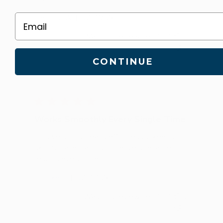
Published
Destiny W.
02/19/26
Email
date
Was this review helpful?
2
0
CONTINUE
Works Smoothly Every Single Time
This version spreads effortlessly, keeps
skin hydrated, and still delivers reliable
results every time.
Published
Brooke D.
02/17/26
date
Was this review helpful?
2
0