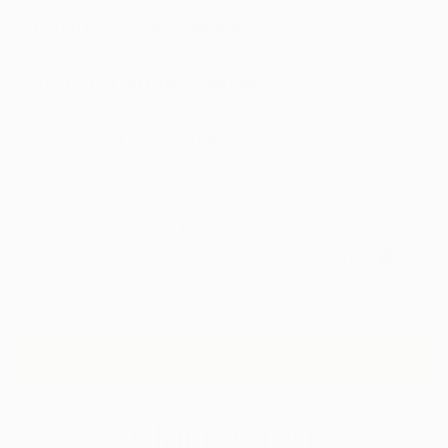
1 BOTTLE + FREE VIBRATING RING
4 BOTTLES + FREE VIBRATING RING
6 BOTTLES + FREE VIBRATING RING
Earn
300
points
That's
$3.00
toward your next order
ADD TO CART
what to expect