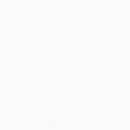
Aloe Barbadensis Leaf Juice
Long valued for its soothing, gentle, hydrating
properties, aloe is ideal for use on delicate
areas of skin, helping it feel calm, comfortable,
and conditioned.