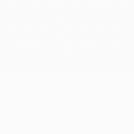
as an intimate moisturizer for women, helping
skin feel silky-smooth and comfortable. The
formula has a lightweight texture that never
feels heavy or sticky, and is gentle on delicate
skin, allowing it to be applied as often as
needed.
Zenogel usage instructions
Squeeze a small amount into clean
hands