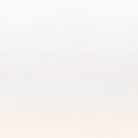
Load more reviews
frequently asked questions
What should I know about Zenogel?
Who can benefit from using Zenogel?