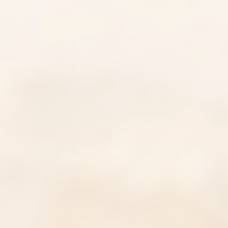
How soon can I expect to notice
results once I start using Zenogel?
Are the key ingredients in Zenogel
backed by research?
Are there any risky ingredients in
Zenogel?
How much does each bottle contain?
How should I use Zenogel?
Can I use Zenogel alongside other
topical products?
Is it safe to use Zenogel if I am taking
medication?