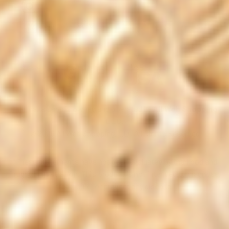
Pharmaxa Labs is owned and operated by
All Web Shopping,
LLC.
© 2026 All Web Shopping, LLC All Rights Reserved
*These statements have not been evaluated by the Food and
Drug Administration. This product is not intended to diagnose,
treat, cure, or prevent any disease.