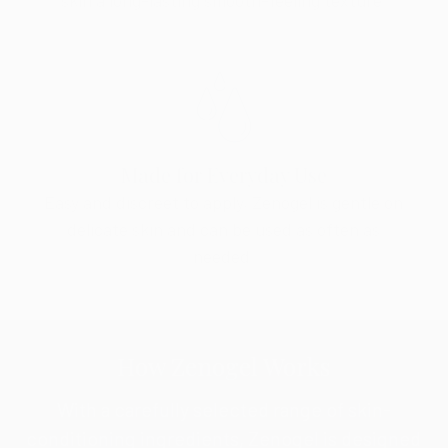
Made for Everyday Use
Easy and discreet to apply, Zenogel is gentle on
delicate skin and can be used as often as
needed.
How Zenogel Works
With a carefully selected range of skin-
conditioning ingredients, Zenogel is designed