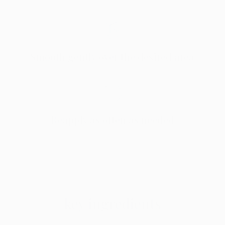
Smooth gently over the desired area
Reapply as often as needed
key ingredients