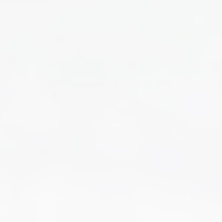
Was this review helpful?
2
0
Finally Comfortable Throughout
Night
I love that the reformulated formula keeps
everything hydrated without feeling heavy
or sticky.
Published
Kara M.
02/13/26
date
Was this review helpful?
1
0