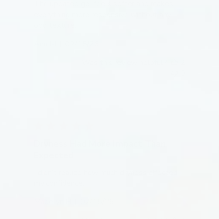
The updated gel feels softer and makes
everything more responsive without any
odd texture.
Published
Ann M.
02/15/26
date
Was this review helpful?
2
0
Dryness Had More Impact Than
Expected
I didn’t realize how much dryness affected
my confidence.
Published
Madelyn H.
02/15/26
date