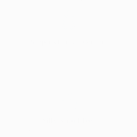
Supports Intimate Comfort
Formulated with a range of skin-conditioning
ingredients that help support hydration and
comfort.
Silky-Smooth Feel
Lightweight and non-sticky, the formula gives
skin a long-lasting smooth-feeling texture.