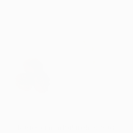
Butyrospermum Parkii (Shea) Butter