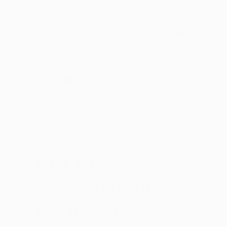
Sort by
:
Verified purchase
reviews
Dried up after a little while, left all dry.
Didn't like.
Published
Leann
12/20/24
Verified Buyer
date
Was this review helpful?
2
2
Feels Soft Gentle
And Reliable