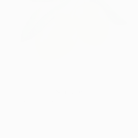
Squalane
Derived from olives, this plant-based emollient
has a naturally silky texture and a weightless,
non-greasy finish that leaves skin feeling
smoother to the touch.