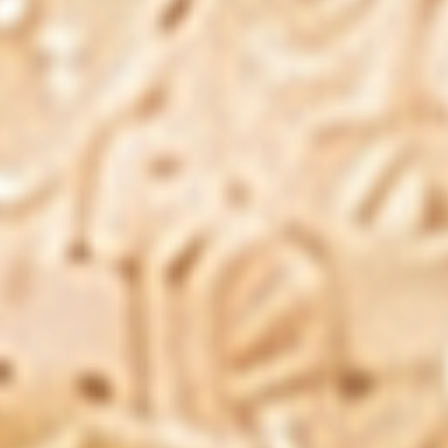
Subscription Policy
Your Privacy Choices
Resources
Shop
Blog
FAQs
Product Reviews
Need Help?
support@pharmaxalabs.com
1-888-211-8468