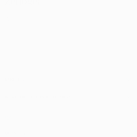
Zenogel
Women's Intimate Wellness Gel
Zenogel is a lightweight, discreet intimate moisturizer
for women, formulated with skin-conditioning
ingredients that leave delicate skin feeling soft,
smooth, and comfortable.
BENEFITS
WHAT OUR CUSTOMERS REPORT*
$30
$50
QUANTITY