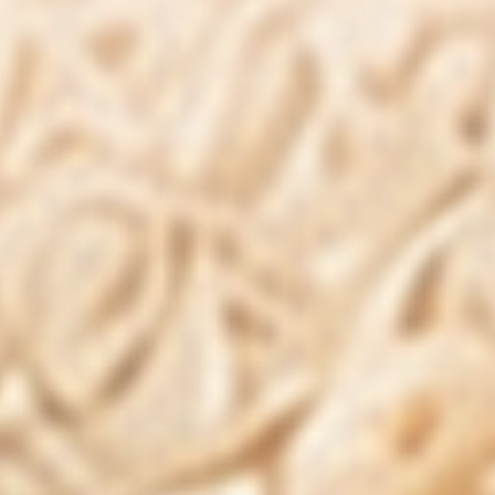
100% money-back guarantee
Get Instant Access To
Exclusive Offer & Discounts
Subscribe