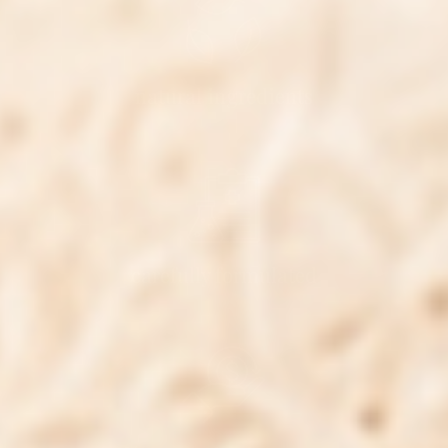
natural ingredients
carefully formulated