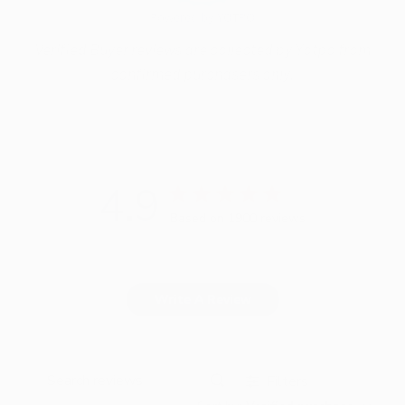
Powered by YOTPO
Verified Buyer reviews are collected by Yotpo from
confirmed purchasers only.
4.9
Based on 1900 reviews
Write A Review
Filters
Search