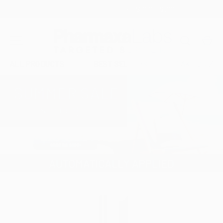
Free Shipping On Orders $60+
SKIP TO CONTENT
Search
Car
MENU
ALL PRODUCTS
BEST SELLERS
TAKE QUIZ
Image 1 is now available in gallery view