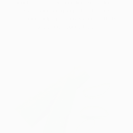
A rich, plant-derived emollient known for its
skin-conditioning properties, this key
ingredient helps give skin a softer feel that’s
overall more comfortable.