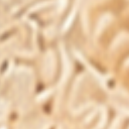
With nearly two decades of unwavering commitment to
quality, Pharmaxa Labs is dedicated to delivering quality health
supplements through a wide range of carefully formulated
products with clean, transparent ingredients.
Quick Links
Contact Us
Client Account
GDPR/CCPA Compliance
Returns & Refunds Policy
Privacy Policy
Terms and Conditions