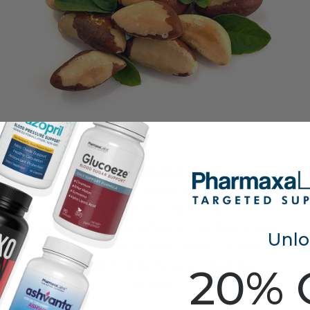
Selenium
A trace mineral long associated with
supporting male vitality, stamina, and overall
wellness. Selenium deficiency has been linked
Unlo
to reduced reproductive wellness in men,
highlighting its importance in a daily men's
20% 
formula.*