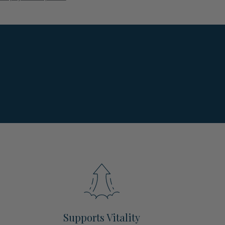
Supports Vitality