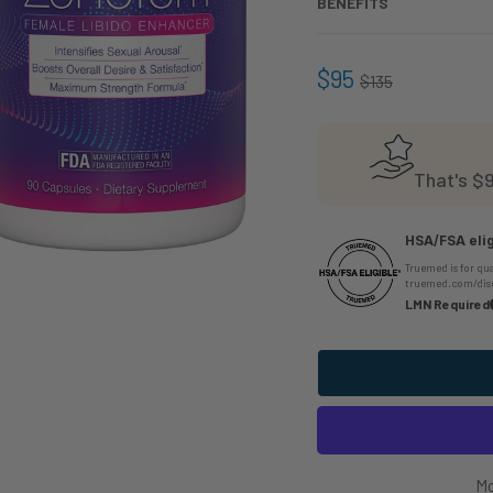
BENEFITS
$95
$135
That's
$9
HSA/FSA elig
Truemed is for qu
truemed.com/disc
LMN Required
Mo