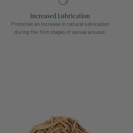
Increased Lubrication
Promotes an increase in natural lubrication
during the first stages of sexual arousal.