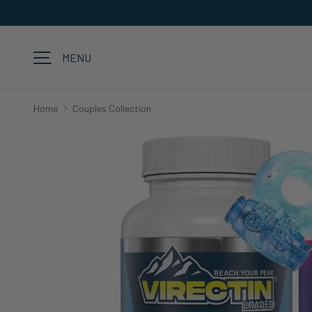
SKIP TO CONTENT
MENU
Home
Couples Collection