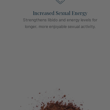
Increased Sexual Energy
Strengthens libido and energy levels for
longer, more enjoyable sexual activity.