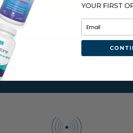
YOUR FIRST O
LEARN MORE
Email
CONTI
what to expect from Zenofem