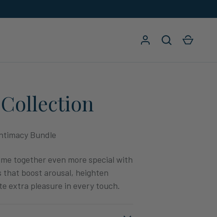
Log in
Search
Cart
Collection
ntimacy Bundle
ime together even more special with
 that boost arousal, heighten
te extra pleasure in every touch.