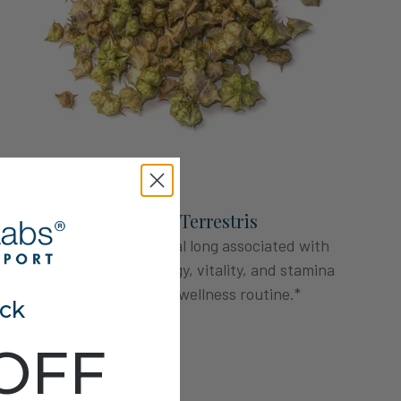
Tribulus Terrestris
A traditional botanical long associated with
supporting male energy, vitality, and stamina
as part of a daily wellness routine.*
ck
OFF