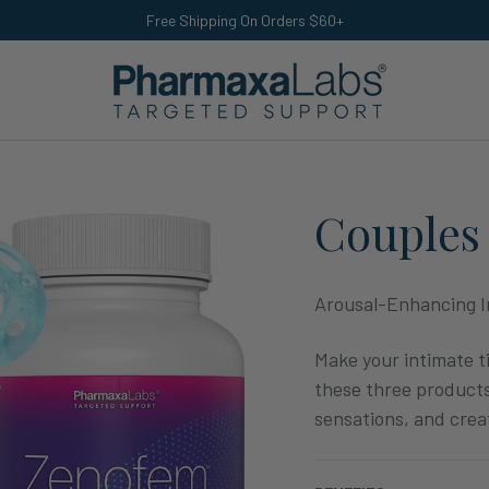
Free Shipping On Orders $60+
Couples 
Arousal-Enhancing I
Make your intimate t
these three products
sensations, and crea