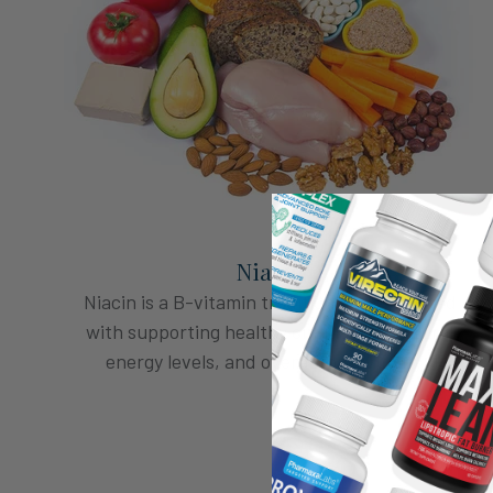
Niacin
Niacin is a B-vitamin traditionally associated
with supporting healthy circulation, natural
energy levels, and overall male vitality.*