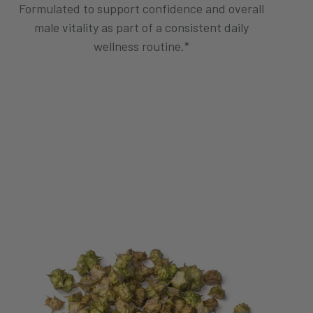
Formulated to support confidence and overall
male vitality as part of a consistent daily
wellness routine.*