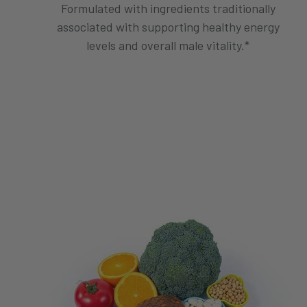
Formulated with ingredients traditionally
associated with supporting healthy energy
levels and overall male vitality.*