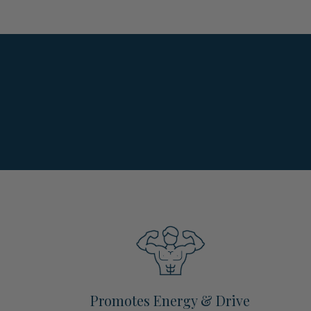
Promotes Energy & Drive