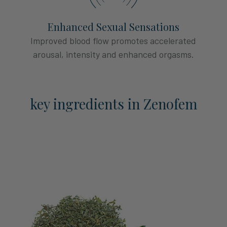
Enhanced Sexual Sensations
Improved blood flow promotes accelerated
arousal, intensity and enhanced orgasms.
key ingredients in Zenofem