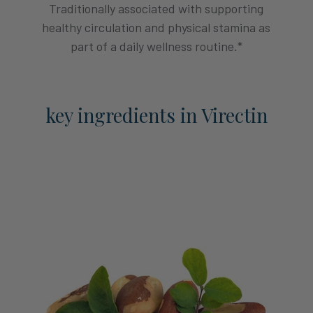
Traditionally associated with supporting
healthy circulation and physical stamina as
part of a daily wellness routine.*
key ingredients in Virectin