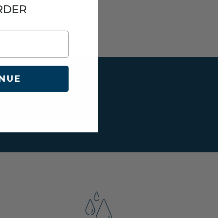
RDER
NUE