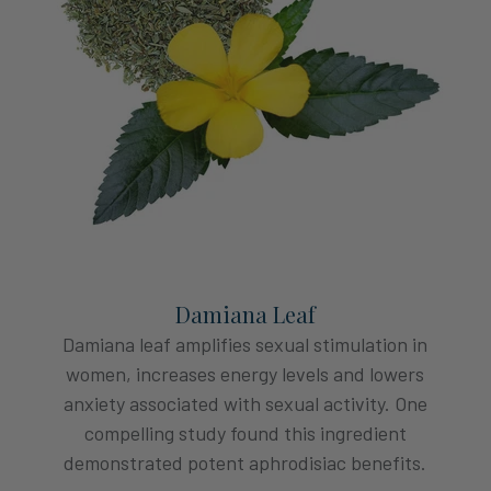
Damiana Leaf
Damiana leaf amplifies sexual stimulation in
women, increases energy levels and lowers
anxiety associated with sexual activity. One
compelling study found this ingredient
demonstrated potent aphrodisiac benefits.