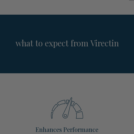
what to expect from Virectin
Enhances Performance