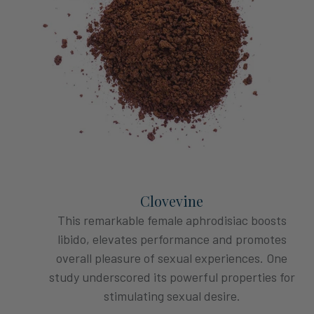
Clovevine
This remarkable female aphrodisiac boosts
libido, elevates performance and promotes
overall pleasure of sexual experiences. One
study underscored its powerful properties for
stimulating sexual desire.