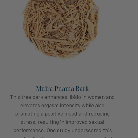
Muira Puama Bark
This tree bark enhances libido in women and
elevates orgasm intensity while also
promoting a positive mood and reducing
stress, resulting in improved sexual
performance. One study underscored this