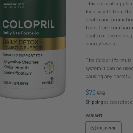
This natural supple
fecal waste from the 
health and promoting 
tract free from harm
health of the colon,
energy levels.
The Colopril formula
system it can be use
causing any harmful 
$76
$112
Shipping
calculated at 
VARIANT
(2) COLOPRIL