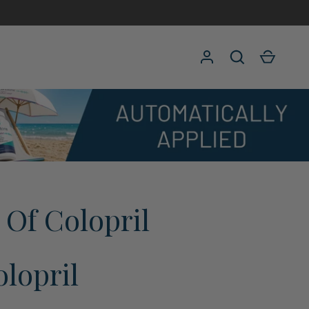
Log in
Search
Cart
s Of Colopril
lopril