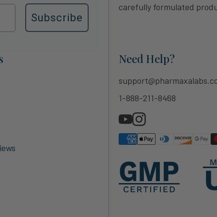
carefully formulated produ
Subscribe
s
Need Help?
support@pharmaxalabs.c
1-888-211-8468
iews