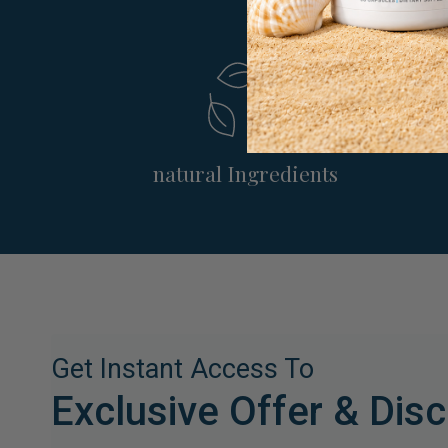
natural Ingredients
Get Instant Access To
Exclusive Offer & Dis