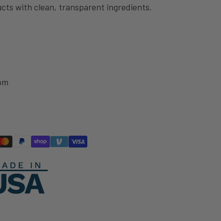
cts with clean, transparent ingredients.
om