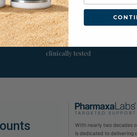
CONTI
clinically tested
counts
With nearly two decades 
is dedicated to delivering