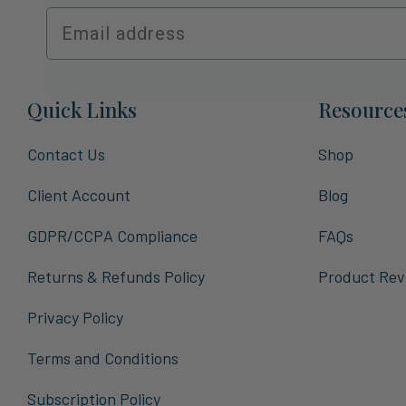
Quick Links
Resource
Contact Us
Shop
Client Account
Blog
GDPR/CCPA Compliance
FAQs
Returns & Refunds Policy
Product Rev
Privacy Policy
Terms and Conditions
Subscription Policy