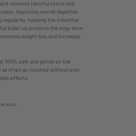
ment removes harmful toxins and
colon, improving overall digestive
regularity. Keeping the intestinal
ful build-up protects the long-term
 promotes weight loss and increases
 is 100% safe and gentle on the
d as often as required without ever
side effects.
checkout.