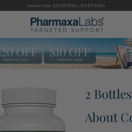
Summer Sale: $20 Off $125+, $10 Off $100+
2 Bottle
About Co