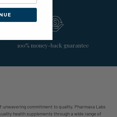
NUE
100% money-back guarantee
of unwavering commitment to quality, Pharmaxa Labs
 quality health supplements through a wide range of