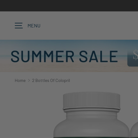
SKIP TO CONTENT
MENU
Home
2 Bottles Of Colopril