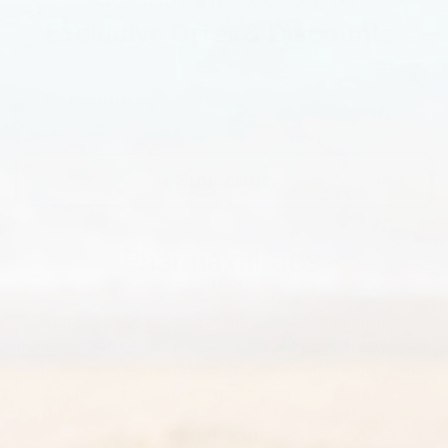
Exclusive Offer & Discounts
Subscribe
With nearly two decades of unwavering commitment to
quality, Pharmaxa Labs is dedicated to delivering quality health
supplements through a wide range of carefully formulated
products with clean, transparent ingredients.
Quick Links