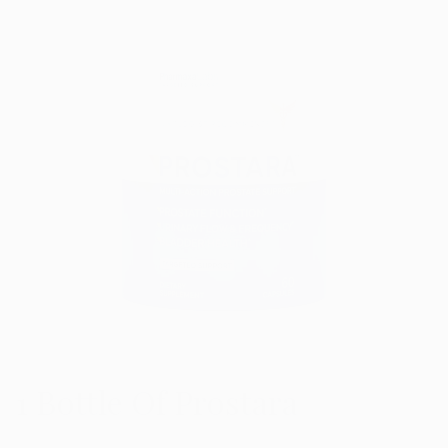
1 Bottle Of Prostara