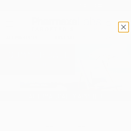
Summer Sale: $20 Off $125+, $10 Off $100+
SKIP TO CONTENT
Search
Car
MENU
ALL PRODUCTS
BEST SELLERS
TAKE QUIZ