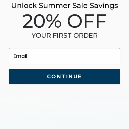
Unlock Summer Sale Savings
20% OFF
clinically tested
YOUR FIRST ORDER
Email
CONTINUE
100% money-back guarantee
Get Instant Access To