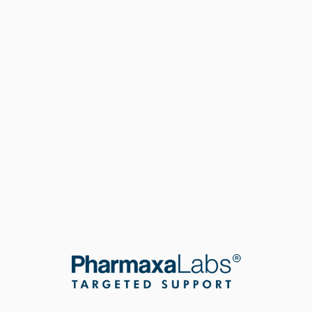
quality you can trust
Pharmaxa Labs is a leading manufacturer of
quality health products, improving the lives of
our customers with innovative, results-driven
formulations for over 20 years.
natural Ingredients