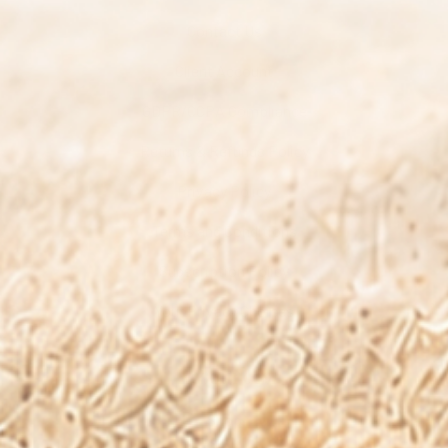
Contact Us
Client Account
GDPR/CCPA Compliance
Returns & Refunds Policy
Privacy Policy
Terms and Conditions
Subscription Policy
Your Privacy Choices
Resources
Shop