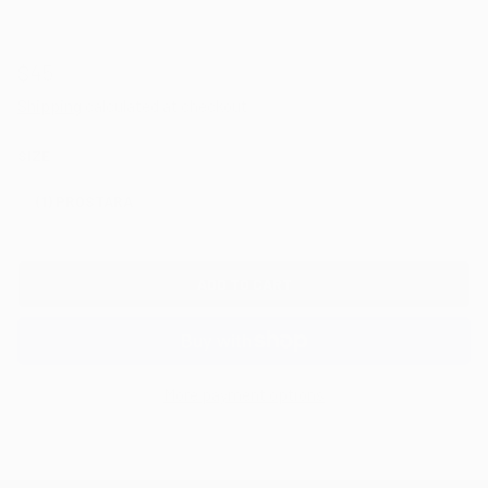
$45
Shipping
calculated at checkout.
SIZE
(1) PROSTARA
ADD TO CART
More payment options