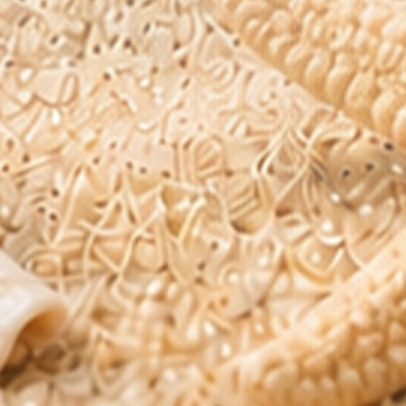
Blog
FAQs
Product Reviews
Need Help?
support@pharmaxalabs.com
1-888-211-8468